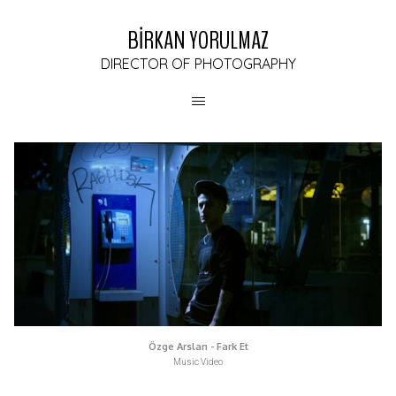
BİRKAN YORULMAZ
DIRECTOR OF PHOTOGRAPHY
Özge Arslan - Fark Et
Music Video