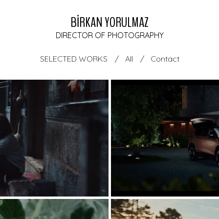
BİRKAN YORULMAZ
DIRECTOR OF PHOTOGRAPHY
SELECTED WORKS
All
Contact