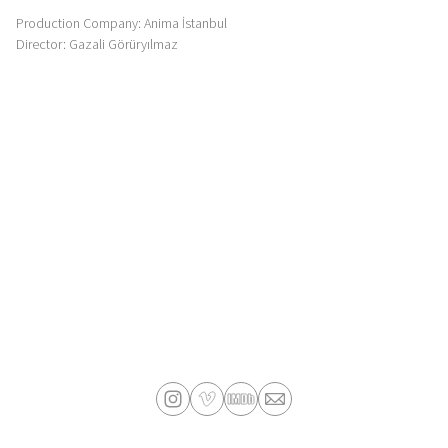
Production Company: Anima İstanbul
Director: Gazali Görüryılmaz