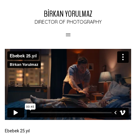
BİRKAN YORULMAZ
DIRECTOR OF PHOTOGRAPHY
Ebebek 25.yıl