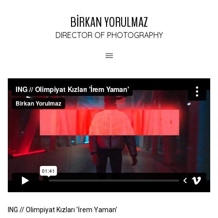
BİRKAN YORULMAZ
DIRECTOR OF PHOTOGRAPHY
ING // Olimpiyat Kızları 'İrem Yaman'