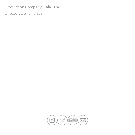
Production Company: Kala Film
Director: Deniz Tarsus