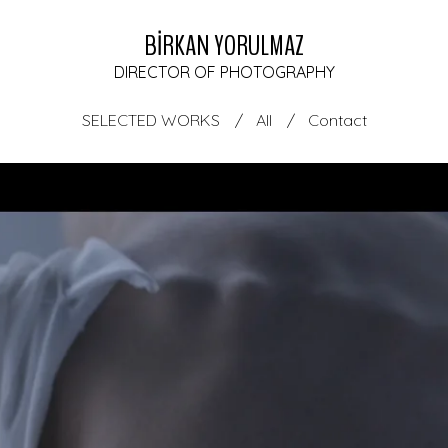
BİRKAN YORULMAZ
DIRECTOR OF PHOTOGRAPHY
SELECTED WORKS
All
Contact