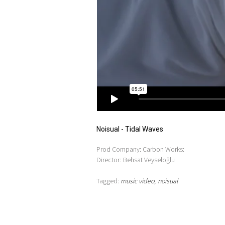
Noisual - Tidal Waves
Prod Company: Carbon Works:
Director: Behsat Veyseloğlu
Tagged:
music video
noisual